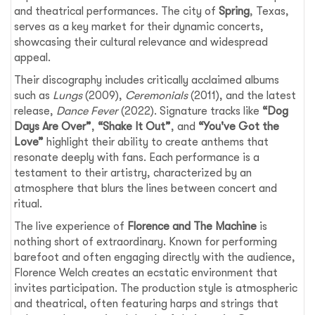
and theatrical performances. The city of
Spring
, Texas,
serves as a key market for their dynamic concerts,
showcasing their cultural relevance and widespread
appeal.
Their discography includes critically acclaimed albums
such as
Lungs
(2009),
Ceremonials
(2011), and the latest
release,
Dance Fever
(2022). Signature tracks like
“Dog
Days Are Over”
,
“Shake It Out”
, and
“You've Got the
Love”
highlight their ability to create anthems that
resonate deeply with fans. Each performance is a
testament to their artistry, characterized by an
atmosphere that blurs the lines between concert and
ritual.
The live experience of
Florence and The Machine
is
nothing short of extraordinary. Known for performing
barefoot and often engaging directly with the audience,
Florence Welch creates an ecstatic environment that
invites participation. The production style is atmospheric
and theatrical, often featuring harps and strings that