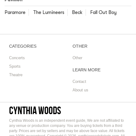
Paramore
The Lumineers
Beck
Fall Out Boy
CATEGORIES
OTHER
Concerts
Other
Sports
LEARN MORE
Theatre
Contact
About us
Cynthia Woods
Cynthia Woods is an independent event guide, We are not affiliated to
any venue or production company. You are buying tickets from a third
party. Prices are set by sellers and may be above face value. All tickets