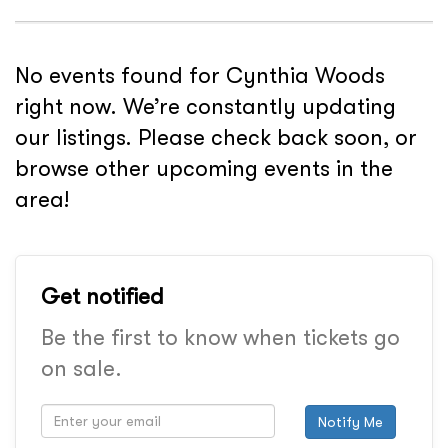
No events found for Cynthia Woods
right now. We’re constantly updating
our listings. Please check back soon, or
browse other upcoming events in the
area!
Get notified
Be the first to know when tickets go
on sale.
Notify Me