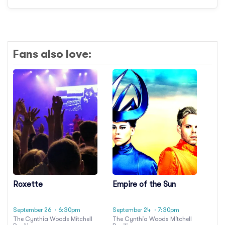
Fans also love:
Roxette
Empire of the Sun
September 26
· 6:30pm
September 24
· 7:30pm
The Cynthia Woods Mitchell
The Cynthia Woods Mitchell