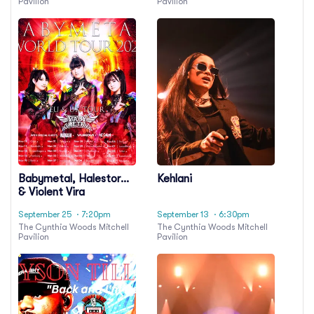
Pavilion
Pavilion
Babymetal, Halestorm
Kehlani
& Violent Vira
September 25
· 7:20pm
September 13
· 6:30pm
The Cynthia Woods Mitchell
The Cynthia Woods Mitchell
Pavilion
Pavilion