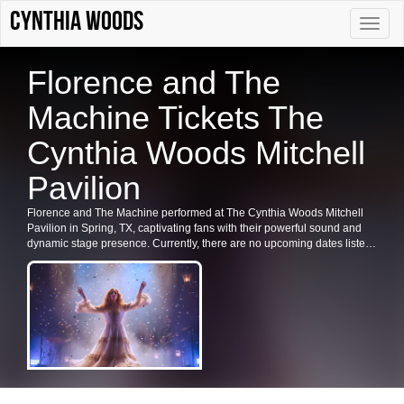
Cynthia Woods
Toggle
naviga
Florence and The
Machine Tickets The
Cynthia Woods Mitchell
Pavilion
Florence and The Machine performed at The Cynthia Woods Mitchell
Pavilion in Spring, TX, captivating fans with their powerful sound and
dynamic stage presence. Currently, there are no upcoming dates listed
for Florence and The Machine in Spring or at The Cynthia Woods
Mitchell Pavilion. Fans are encouraged to check back for future shows,
ticket availability, or related events in the area.