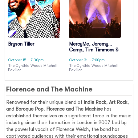
Bryson Tiller
MercyMe, Jeremy
Camp, Tim Timmons &
Sam Wesley
October 15
· 7:30pm
October 31
· 7:00pm
The Cynthia Woods Mitchell
The Cynthia Woods Mitchell
Pavilion
Pavilion
Florence and The Machine
Renowned for their unique blend of
Indie Rock
,
Art Rock
,
and
Baroque Pop
,
Florence and The Machine
has
established themselves as a significant force in the music
industry since their formation in London in 2007. Led by
the powerful vocals of Florence Welch, the band has
captivated audiences with their emotional soundscapes