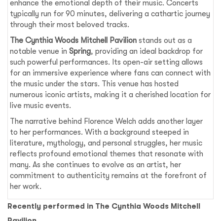
enhance the emotional depth of their music. Concerts
typically run for 90 minutes, delivering a cathartic journey
through their most beloved tracks.
The Cynthia Woods Mitchell Pavilion
stands out as a
notable venue in
Spring
, providing an ideal backdrop for
such powerful performances. Its open-air setting allows
for an immersive experience where fans can connect with
the music under the stars. This venue has hosted
numerous iconic artists, making it a cherished location for
live music events.
The narrative behind Florence Welch adds another layer
to her performances. With a background steeped in
literature, mythology, and personal struggles, her music
reflects profound emotional themes that resonate with
many. As she continues to evolve as an artist, her
commitment to authenticity remains at the forefront of
her work.
Recently performed in The Cynthia Woods Mitchell
Pavilion